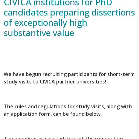
CIVICA institutions for PhD
candidates preparing dissertions
of exceptionally high
substantive value
We have begun recruiting participants for short-term
study visits to CIVICA partner universities!
The rules and regulations for study visits, along with
an application form, can be found below.
The beneficiaries selected through the competition