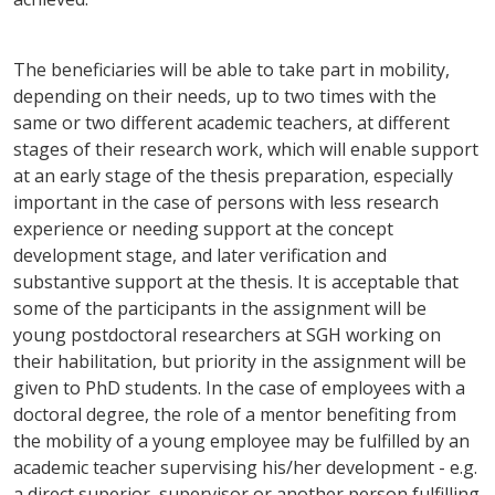
The beneficiaries will be able to take part in mobility,
depending on their needs, up to two times with the
same or two different academic teachers, at different
stages of their research work, which will enable support
at an early stage of the thesis preparation, especially
important in the case of persons with less research
experience or needing support at the concept
development stage, and later verification and
substantive support at the thesis. It is acceptable that
some of the participants in the assignment will be
young postdoctoral researchers at SGH working on
their habilitation, but priority in the assignment will be
given to PhD students. In the case of employees with a
doctoral degree, the role of a mentor benefiting from
the mobility of a young employee may be fulfilled by an
academic teacher supervising his/her development - e.g.
a direct superior, supervisor or another person fulfilling