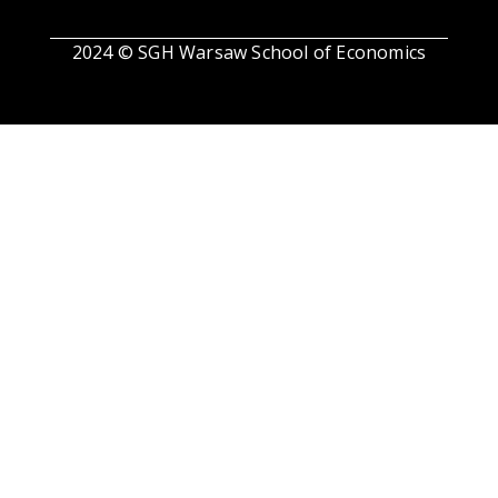
2024 © SGH Warsaw School of Economics