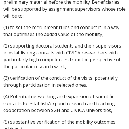
preliminary material before the mobility. Beneficiaries
will be supported by assignment supervisors whose role
will be to:
(1) to set the recruitment rules and conduct it in a way
that optimises the added value of the mobility,
(2) supporting doctoral students and their supervisors
in establishing contacts with CIVICA researchers with
particularly high competences from the perspective of
the particular research work,
(3) verification of the conduct of the visits, potentially
through participation in selected ones,
(4) Potential networking and expansion of scientific
contacts to establish/expand research and teaching
cooperation between SGH and CIVICA universities,
(5) substantive verification of the mobility outcomes
achieved.