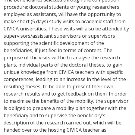
procedure: doctoral students or young researchers
employed as assistants, will have the opportunity to
make short (5 days) study visits to academic staff from
CIVICA universities. These visits will also be attended by
supervisors/assistant supervisors or supervisors
supporting the scientific development of the
beneficiaries, if justified in terms of content. The
purpose of the visits will be to analyse the research
plans, individual parts of the doctoral theses, to gain
unique knowledge from CIVICA teachers with specific
competences, leading to an increase in the level of the
resulting theses, to be able to present their own
research results and to get feedback on them. In order
to maximise the benefits of the mobility, the supervisor
is obliged to prepare a mobility plan together with the
beneficiary and to supervise the beneficiary's
description of the research carried out, which will be
handed over to the hosting CIVICA teacher as