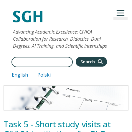
Skip to main content
Advancing Academic Excellence: CIVICA
Collaboration for Research, Didactics, Dual
Degrees, AI Training, and Scientific Internships
Search
Search
English
Polski
Task 5 - Short study visits at