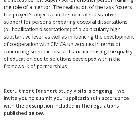
the role of a mentor. The realisation of the task fosters
the project's objective in the form of substantive
support for persons preparing doctoral dissertations
(or habilitation dissertations) of a particularly high
substantive level, as well as influencing the development
of cooperation with CIVICA universities in terms of
conducting scientific research and increasing the quality
of education due to solutions developed within the
framework of partnerships.
Recruitment for short study visits is ongoing – we
invite you to submit your applications in accordance
with the description included in the regulations
published below.