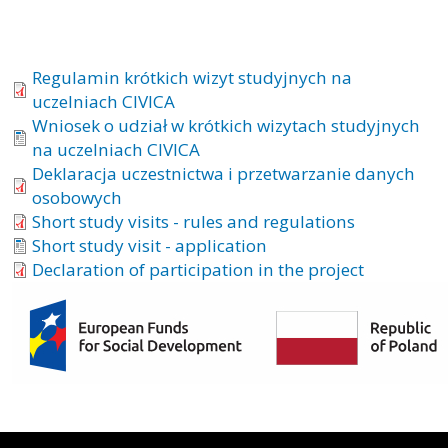
Regulamin krótkich wizyt studyjnych na
uczelniach CIVICA
Wniosek o udział w krótkich wizytach studyjnych
na uczelniach CIVICA
Deklaracja uczestnictwa i przetwarzanie danych
osobowych
Short study visits - rules and regulations
Short study visit - application
Declaration of participation in the project