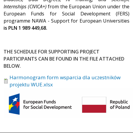
Internships (CIVICA+)
from the European Union under the
European Funds for Social Development (FERS)
programme NAWA - Support for European Universities
is PLN 1 989 449,68.
THE SCHEDULE FOR SUPPORTING PROJECT
PARTICIPANTS CAN BE FOUND IN THE FILE ATTACHED
BELOW.
Harmonogram form wsparcia dla uczestników
projektu WUE.xlsx