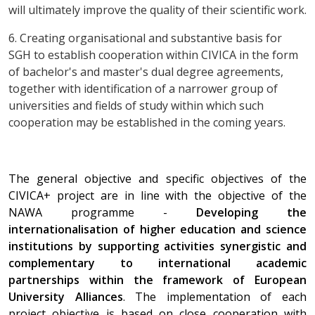
will ultimately improve the quality of their scientific work.
6. Creating organisational and substantive basis for
SGH to establish cooperation within CIVICA in the form
of bachelor's and master's dual degree agreements,
together with identification of a narrower group of
universities and fields of study within which such
cooperation may be established in the coming years.
The general objective and specific objectives of the
CIVICA+ project are in line with the objective of the
NAWA programme -
Developing the
internationalisation of higher education and science
institutions by supporting activities synergistic and
complementary to international academic
partnerships within the framework of European
University Alliances
. The implementation of each
project objective is based on close cooperation with