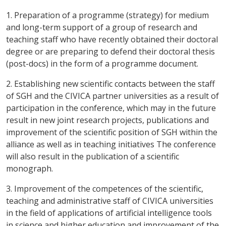
1. Preparation of a programme (strategy) for medium
and long-term support of a group of research and
teaching staff who have recently obtained their doctoral
degree or are preparing to defend their doctoral thesis
(post-docs) in the form of a programme document.
2. Establishing new scientific contacts between the staff
of SGH and the CIVICA partner universities as a result of
participation in the conference, which may in the future
result in new joint research projects, publications and
improvement of the scientific position of SGH within the
alliance as well as in teaching initiatives The conference
will also result in the publication of a scientific
monograph.
3. Improvement of the competences of the scientific,
teaching and administrative staff of CIVICA universities
in the field of applications of artificial intelligence tools
in science and higher education and improvement of the