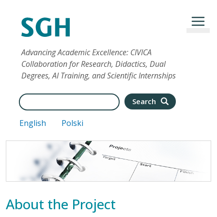
Skip to main content
Advancing Academic Excellence: CIVICA
Collaboration for Research, Didactics, Dual
Degrees, AI Training, and Scientific Internships
Search
Search
English
Polski
About the Project