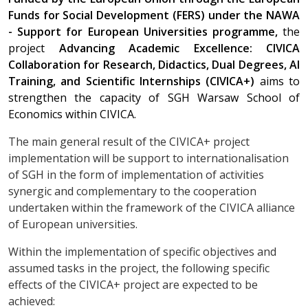
Funds for Social Development (FERS) under the NAWA
- Support for European Universities programme,
the
project
Advancing Academic Excellence: CIVICA
Collaboration for Research, Didactics, Dual Degrees, AI
Training, and Scientific Internships (CIVICA+)
aims to
strengthen the capacity of SGH Warsaw School of
Economics within CIVICA.
The main general result of the CIVICA+ project
implementation will be support to internationalisation
of SGH in the form of implementation of activities
synergic and complementary to the cooperation
undertaken within the framework of the CIVICA alliance
of European universities.
Within the implementation of specific objectives and
assumed tasks in the project, the following specific
effects of the CIVICA+ project are expected to be
achieved: