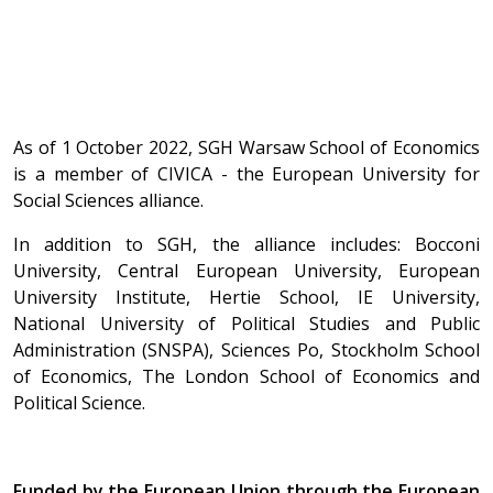
As of 1 October 2022, SGH Warsaw School of Economics
is a member of CIVICA - the European University for
Social Sciences alliance.
In addition to SGH, the alliance includes: Bocconi
University, Central European University, European
University Institute, Hertie School, IE University,
National University of Political Studies and Public
Administration (SNSPA), Sciences Po, Stockholm School
of Economics, The London School of Economics and
Political Science.
Funded by the European Union through the European