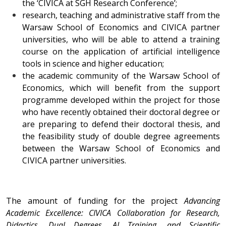
the ‘CIVICA at SGH Research Conference’;
research, teaching and administrative staff from the
Warsaw School of Economics and CIVICA partner
universities, who will be able to attend a training
course on the application of artificial intelligence
tools in science and higher education;
the academic community of the Warsaw School of
Economics, which will benefit from the support
programme developed within the project for those
who have recently obtained their doctoral degree or
are preparing to defend their doctoral thesis, and
the feasibility study of double degree agreements
between the Warsaw School of Economics and
CIVICA partner universities.
The amount of funding for the project
Advancing
Academic Excellence: CIVICA Collaboration for Research,
Didactics, Dual Degrees, AI Training, and Scientific