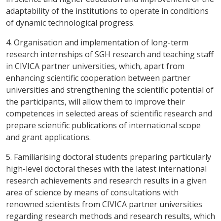
adaptability of the institutions to operate in conditions
of dynamic technological progress.
4. Organisation and implementation of long-term
research internships of SGH research and teaching staff
in CIVICA partner universities, which, apart from
enhancing scientific cooperation between partner
universities and strengthening the scientific potential of
the participants, will allow them to improve their
competences in selected areas of scientific research and
prepare scientific publications of international scope
and grant applications.
5. Familiarising doctoral students preparing particularly
high-level doctoral theses with the latest international
research achievements and research results in a given
area of science by means of consultations with
renowned scientists from CIVICA partner universities
regarding research methods and research results, which