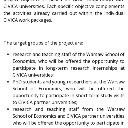
CIVICA universities. Each specific objective complements
the activities already carried out within the individual
CIVICA work packages.
The target groups of the project are:
research and teaching staff of the Warsaw School of
Economics, who will be offered the opportunity to
participate in long-term research internships at
CIVICA universities;
PhD students and young researchers at the Warsaw
School of Economics, who will be offered the
opportunity to participate in short-term study visits
to CIVICA partner universities;
research and teaching staff from the Warsaw
School of Economics and CIVICA partner universities
who will be offered the opportunity to participate in