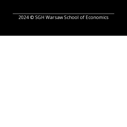
2024 © SGH Warsaw School of Economics